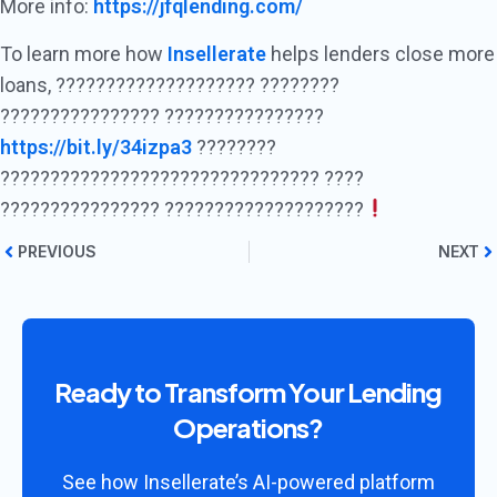
More info:
https://jfqlending.com/
To learn more how
Insellerate
helps lenders close more
loans, ???????????????????? ????????
???????????????? ????????????????
https://bit.ly/34izpa3
????????
???????????????????????????????? ????
???????????????? ????????????????????
PREVIOUS
NEXT
Ready to Transform Your Lending
Operations?
See how Insellerate’s AI-powered platform