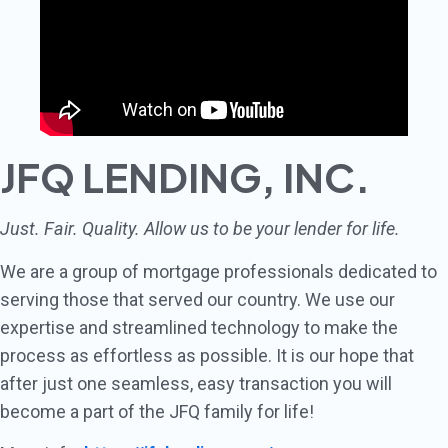
JFQ LENDING, INC.
Just. Fair. Quality. Allow us to be your lender for life.
We are a group of mortgage professionals dedicated to
serving those that served our country. We use our
expertise and streamlined technology to make the
process as effortless as possible. It is our hope that
after just one seamless, easy transaction you will
become a part of the JFQ family for life!