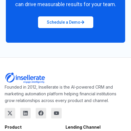
can drive measurable results for your team.
Schedule a Demo
Founded in 2012, Insellerate is the AI-powered CRM and
marketing automation platform helping financial institutions
grow relationships across every product and channel.
Product
Lending Channel