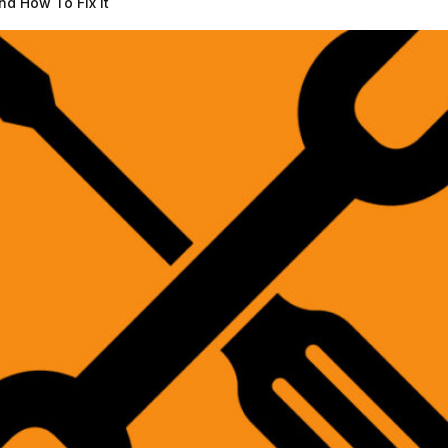
d How To Fix It