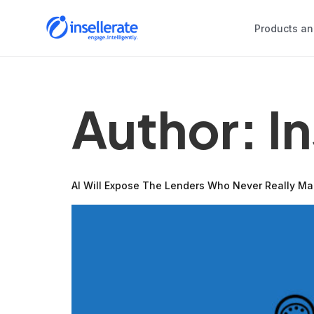
Products an
Author:
I
AI Will Expose The Lenders Who Never Really M