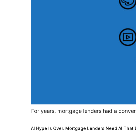
For years, mortgage lenders had a conve
AI Hype Is Over. Mortgage Lenders Need AI That