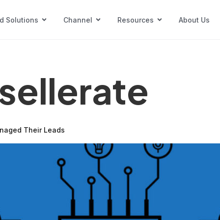
d Solutions
Channel
Resources
About Us
nsellerate
anaged Their Leads