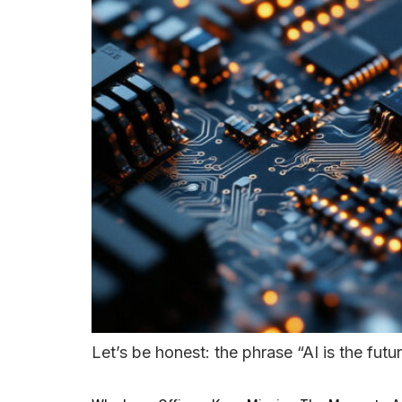
Let’s be honest: the phrase “AI is the futur