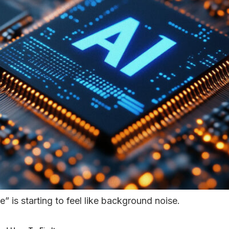
e” is starting to feel like background noise.