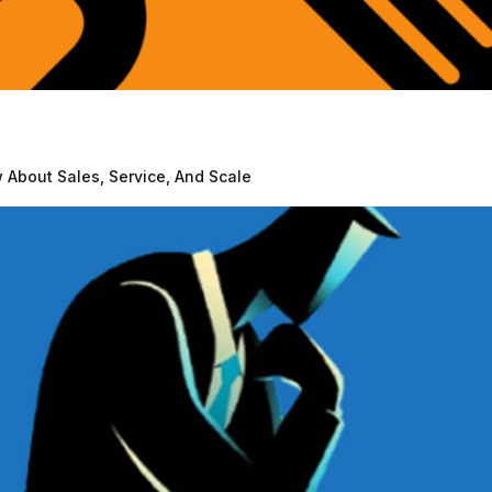
About Sales, Service, And Scale