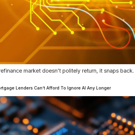
efinance market doesn’t politely return, it snaps back.
tgage Lenders Can’t Afford To Ignore AI Any Longer