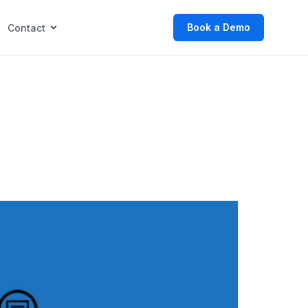
Book a Demo
Contact