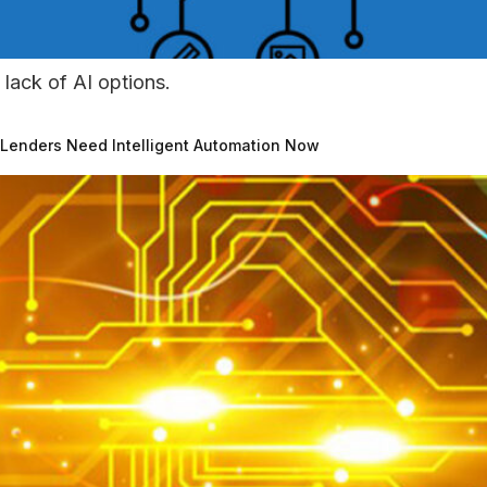
 lack of AI options.
 Lenders Need Intelligent Automation Now