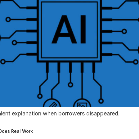
nient explanation when borrowers disappeared.
 Does Real Work