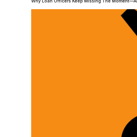
Why Loan Officers Keep Missing The Moment—An