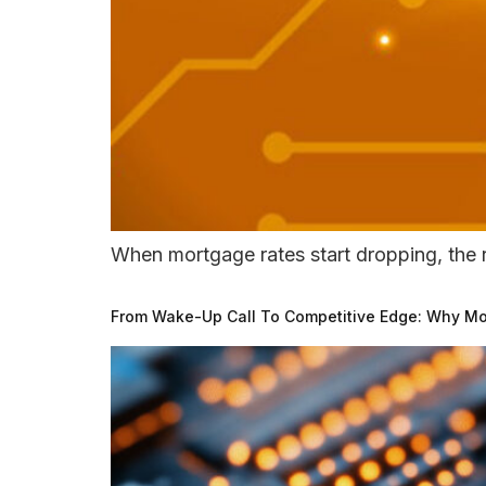
When mortgage rates start dropping, the r
From Wake-Up Call To Competitive Edge: Why Mor