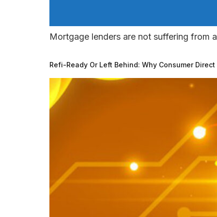
Mortgage lenders are not suffering from a
Refi-Ready Or Left Behind: Why Consumer Direct