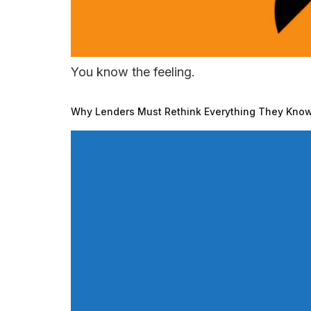
You know the feeling.
Why Lenders Must Rethink Everything They Know 